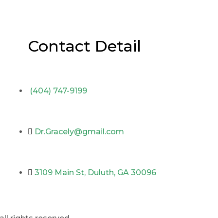
Contact Detail
(404) 747-9199
Dr.Gracely@gmail.com
3109 Main St, Duluth, GA 30096