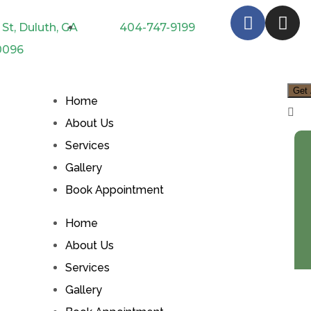
St, Duluth, GA
404-747-9199
0096
Get 
Home
About Us
Services
Gallery
Book Appointment
Home
About Us
Services
Gallery