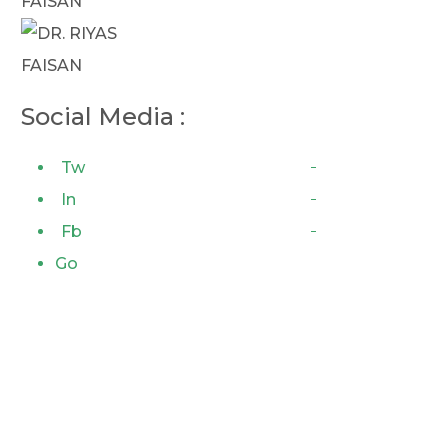
Social Media :
Tw
In
Fb
Go