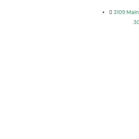
3109 Main 
3