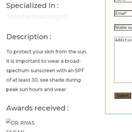
Specialized In :
Teledermatologist
Description :
To protect your skin from the sun,
it is important to wear a broad-
spectrum sunscreen with an SPF
of at least 30, see shade during
peak sun hours and wear
Awards received :