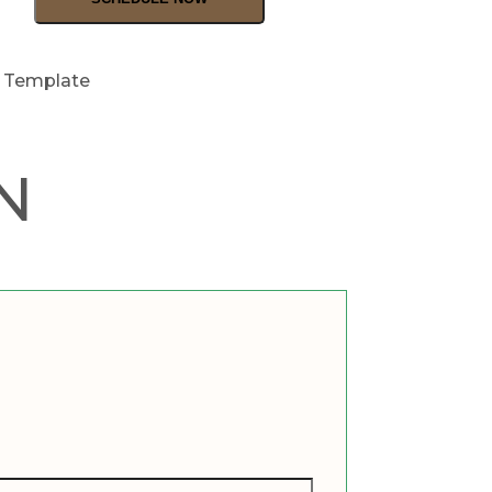
t Template
N