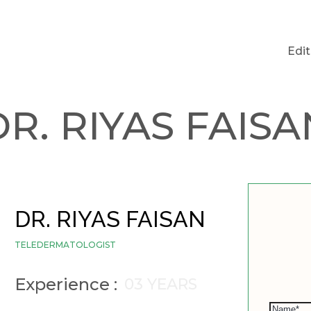
Edi
DR. RIYAS FAISA
DR. RIYAS FAISAN
TELEDERMATOLOGIST
Experience :
03 YEARS