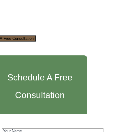
A Free Consultation
Schedule A Free
Consultation