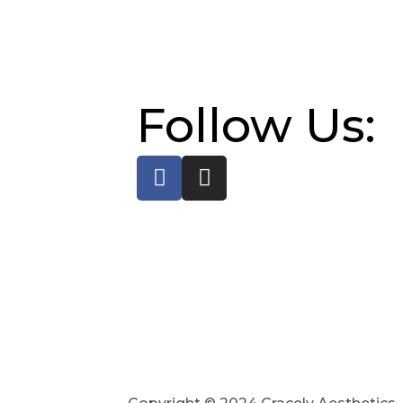
Follow Us: