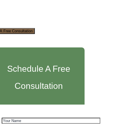
A Free Consultation
Schedule A Free
Consultation