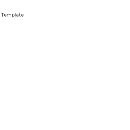
t Template