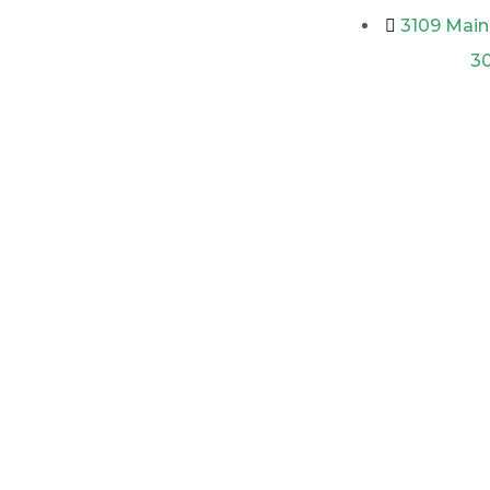
3109 Main 
3