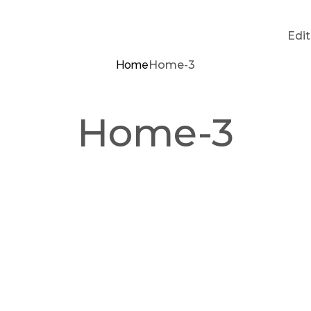
Edi
Home
Home-3
Home-3