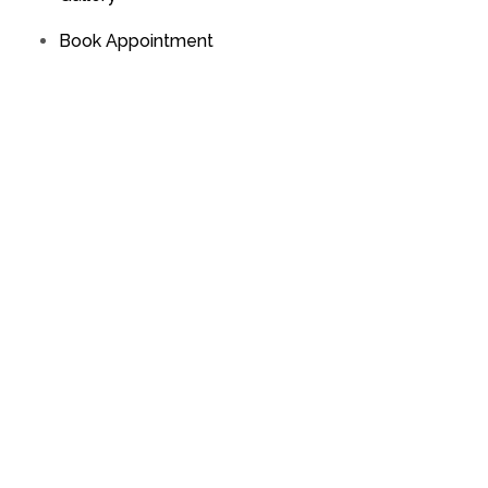
Book Appointment