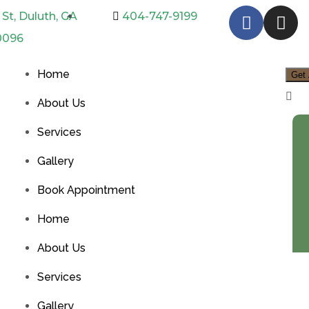
St, Duluth, GA
404-747-9199
0096
Home
Get 
About Us
Services
Gallery
Book Appointment
Home
About Us
Services
Gallery