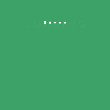
Mon – Sat 9 am to 8 pm
Sun – 10 am to 3 pm
© 2023 Meni
Elementor. All rights
reserved. Design by
DesignThemes
Follow
Us: